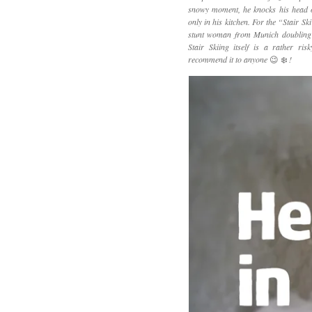
snowy moment, he knocks his head on
only in his kitchen. For the “Stair Sk
stunt woman from Munich doubling f
Stair Skiing itself is a rather ris
recommend it to anyone
😉 ❄️
!