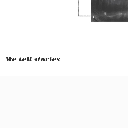
We tell stories