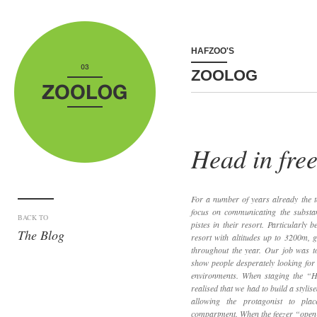
HAFZOO'S
ZOOLOG
Head in fre
For a number of years already the t
focus on communicating the substan
BACK TO
pistes in their resort. Particularly 
The Blog
resort with altitudes up to 3200m, 
throughout the year. Our job was to
show people desperately looking for
environments. When staging the “
realised that we had to build a styli
allowing the protagonist to pla
compartment. When the feezer “open