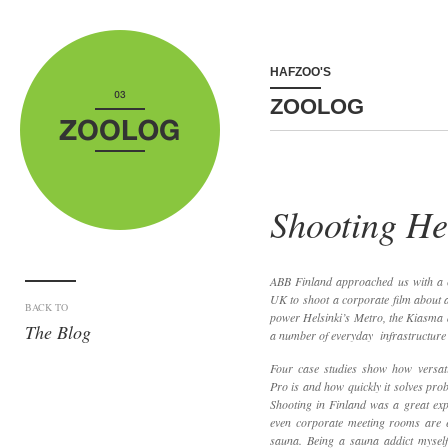
HAFZOO'S
ZOOLOG
Shooting He
ABB Finland approached us with a
UK to shoot a corporate film about an
BACK TO
power Helsinki’s Metro, the Kiasma 
The Blog
a number of everyday infrastructure t
Four case studies show how versati
Pro is and how quickly it solves pro
Shooting in Finland was a great expr
even corporate meeting rooms are ea
sauna. Being a sauna addict myself,