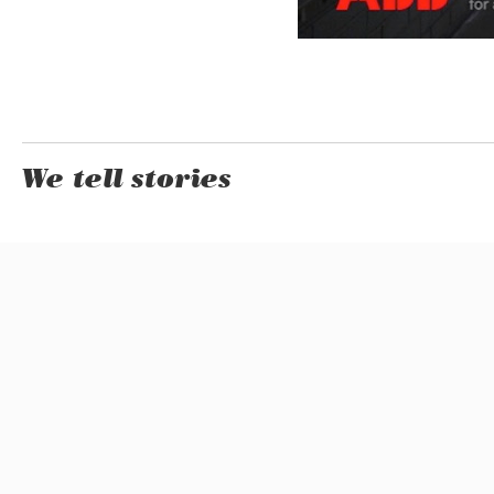
We tell stories