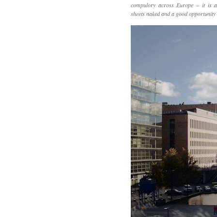
compulory across Europe – it is a
sheets naked and a good opportunity t