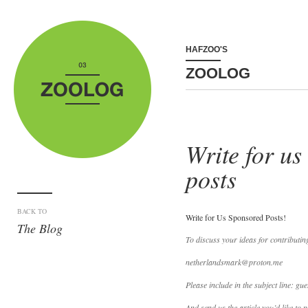
HAFZOO'S
ZOOLOG
Write for us
posts
BACK TO
Write for Us Sponsored Posts!
The Blog
To discuss your ideas for contributin
netherlandsmark@proton.me
Please include in the subject line: gue
And send us the article you’d like to p