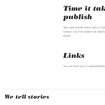
Time it ta
publish
After approval the article takes 2-4 d
website, you’ll be notified via email
article.
Links
You can insert up to 3 outbound links 
We tell stories