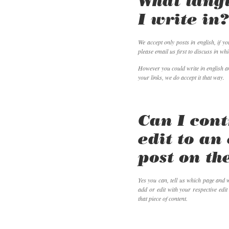
What lang
I write in
We accept only posts in english, if y
please email us first to discuss in whi
However you could write in english an
your links, we do accept it that way.
Can I cont
edit to an
post on the
Yes you can, tell us which page and w
add or edit with your respective edit
that piece of content.