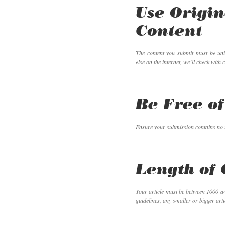
Use Origin
Content
The content you submit must be un
else on the internet, we’ll check with 
Be Free of
Ensure your submission contains no 
Length of 
Your article must be between 1000 an
guidelines, any smaller or bigger artic