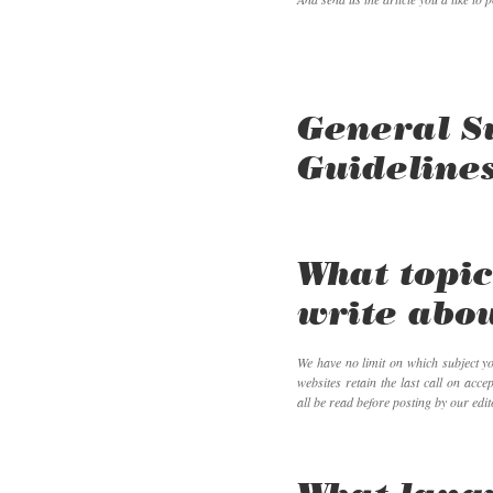
General S
Guideline
What topic
write abo
We have no limit on which subject y
websites retain the last call on accep
all be read before posting by our edit