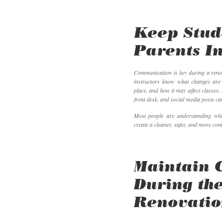
Keep Stud
Parents I
Communication is key during a renov
instructors know what changes are
place, and how it may affect classes.
front desk, and social media posts ca
Most people are understanding whe
create a cleaner, safer, and more com
Maintain 
During th
Renovati