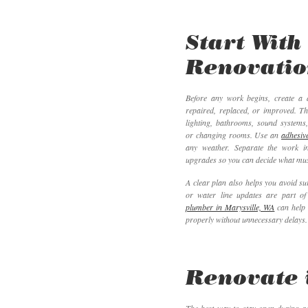
Start With
Renovatio
Before any work begins, create a d
repaired, replaced, or improved. Th
lighting, bathrooms, sound systems
or changing rooms. Use an
adhesive
any weather. Separate the work i
upgrades so you can decide what must
A clear plan also helps you avoid su
or water line updates are part of
plumber in Marysville, WA
can help 
properly without unnecessary delays.
Renovate 