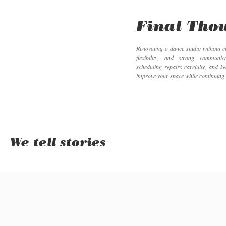
Final Tho
Renovating a dance studio without c
flexibility, and strong communi
scheduling repairs carefully, and k
improve your space while continuing
We tell stories