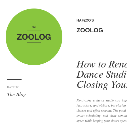
HAFZOO'S
ZOOLOG
How to Reno
Dance Studi
Closing You
BACK TO
The Blog
Renovating a dance studio can impr
instructors, and visitors, but closing
classes and affect revenue. The good 
smart scheduling, and clear comm
space while keeping your doors open