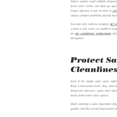
Dance studios need reliable tempera
active and rooms can heat up quick
longer efficient, it may be time to
rep
causes comfort problems during busy
You may also want to compare
AC re
system is old, noisy, or unable to ke
an
air conditioner replacement
duri
disruption.
Protect Sa
Cleanlines
Even if the studio stays open, saf
Keep construction tools, dust, and 
temporary barriers, signs, and clea
areas from active class spaces.
Daily cleaning is also important. Dus
quality, and the overall impression of