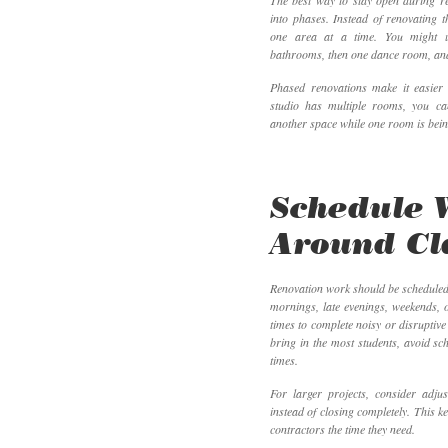
The best way to stay open during ren
into phases. Instead of renovating t
one area at a time. You might up
bathrooms, then one dance room, and f
Phased renovations make it easier 
studio has multiple rooms, you ca
another space while one room is bei
Schedule 
Around Cl
Renovation work should be scheduled
mornings, late evenings, weekends, 
times to complete noisy or disruptive
bring in the most students, avoid s
times.
For larger projects, consider adjus
instead of closing completely. This k
contractors the time they need.