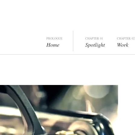
PROLOGUE
CHAPTER 01
CHAPTER 02
Home
Spotlight
Work