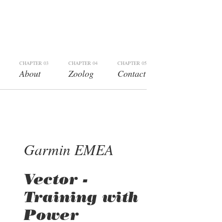
CHAPTER 03
CHAPTER 04
CHAPTER 05
About
Zoolog
Contact
Garmin EMEA
Vector -
Training with
Power