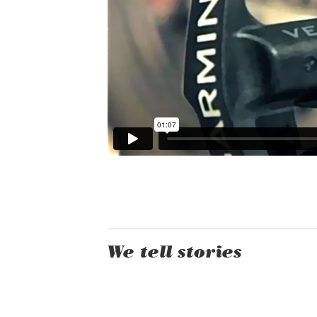
We tell stories