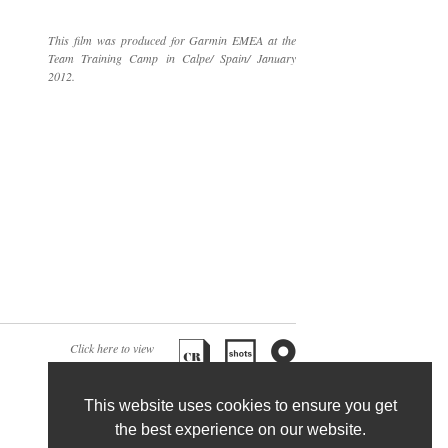
This film was produced for Garmin EMEA at the
Team Training Camp in Calpe/ Spain/ January
2012.
Click here to view
associated articles:
This website uses cookies to ensure you get
the best experience on our website.